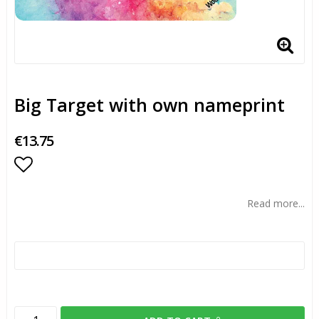
Big Target with own nameprint
€13.75
Add to list of favorites
Read more...