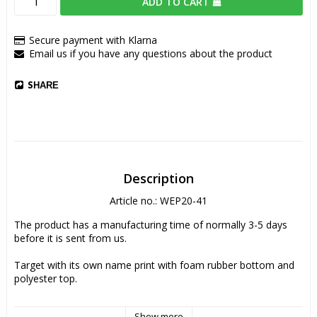
ADD TO CART
Secure payment with Klarna
Email us if you have any questions about the product
SHARE
Description
Article no.: WEP20-41
The product has a manufacturing time of normally 3-5 days 
before it is sent from us.
Target with its own name print with foam rubber bottom and 
polyester top. 
Dimensions: 23x19 cm
Show more