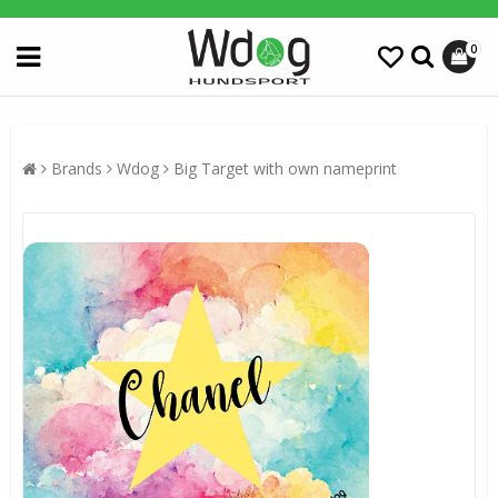
0
Brands
Wdog
Big Target with own nameprint