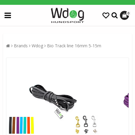
0
Brands
Wdog
Bio Track line 16mm 5-15m