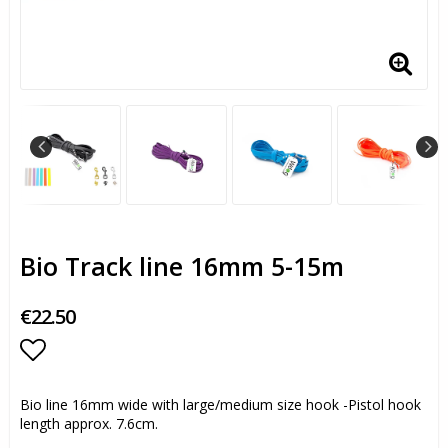
Bio Track line 16mm 5-15m
€22.50
Add to list of favorites
Bio line 16mm wide with large/medium size hook -Pistol hook
length approx. 7.6cm.