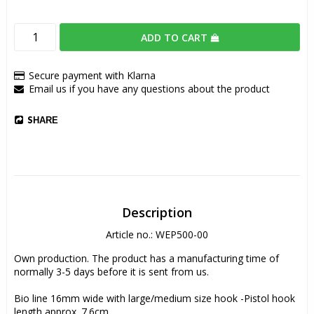
ADD TO CART
Secure payment with Klarna
Email us if you have any questions about the product
SHARE
Description
Article no.: WEP500-00
Own production. The product has a manufacturing time of 
normally 3-5 days before it is sent from us.
Bio line 16mm wide with large/medium size hook -Pistol hook 
length approx. 7.6cm.