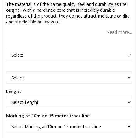
The material is of the same quality, feel and durability as the
original. With a hardened core that is incredibly durable
regardless of the product, they do not attract moisture or dirt
and are flexible below zero.
Read more...
Lenght
Marking at 10m on 15 meter track line