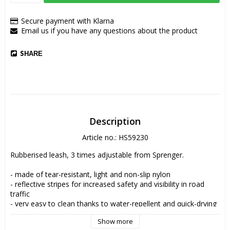
Secure payment with Klarna
Email us if you have any questions about the product
SHARE
Description
Article no.: HS59230
Rubberised leash, 3 times adjustable from Sprenger.
- made of tear-resistant, light and non-slip nylon
- reflective stripes for increased safety and visibility in road 
traffic
- very easy to clean thanks to water-repellent and quick-drying 
properties
Show more
- 3 times adjustable