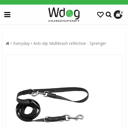
0
Everyday
Anti-slip Multileash reflective - Sprenger