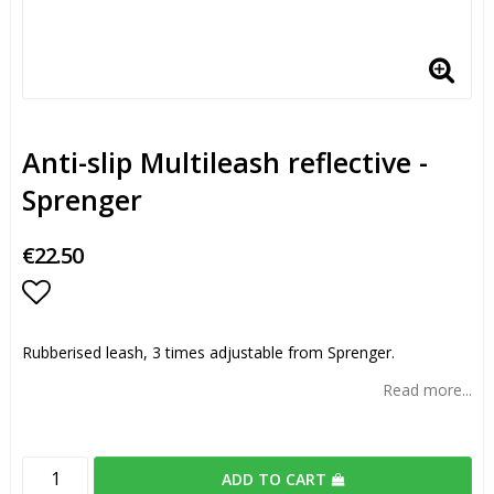
Anti-slip Multileash reflective -
Sprenger
€22.50
Add to list of favorites
Rubberised leash, 3 times adjustable from Sprenger.
Read more...
ADD TO CART