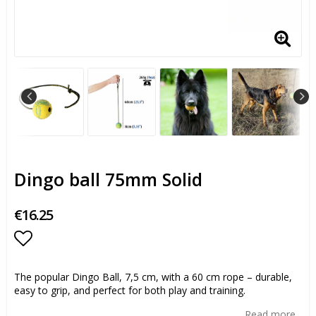
Dingo ball 75mm Solid
€16.25
Add to list of favorites
The popular Dingo Ball, 7,5 cm, with a 60 cm rope – durable,
easy to grip, and perfect for both play and training.
Read more...