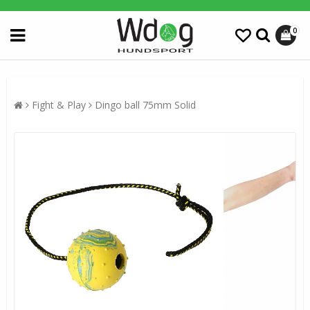
0
Fight & Play
Dingo ball 75mm Solid