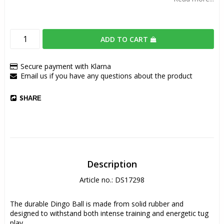
ADD TO CART
Secure payment with Klarna
Email us if you have any questions about the product
SHARE
Description
Article no.: DS17298
The durable Dingo Ball is made from solid rubber and 
designed to withstand both intense training and energetic tug 
play.