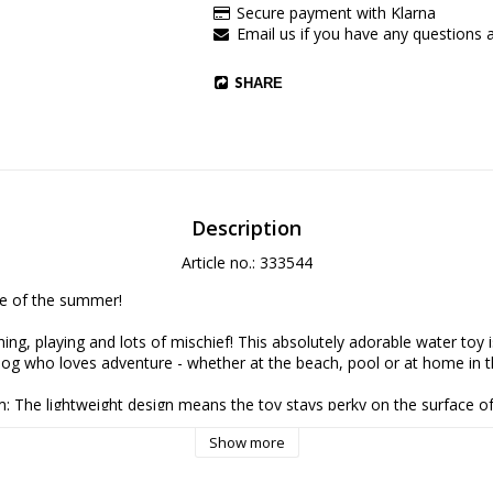
Secure payment with Klarna
Email us if you have any questions 
SHARE
Description
Article no.: 333544
e of the summer!
ing, playing and lots of mischief! This absolutely adorable water toy i
dog who loves adventure - whether at the beach, pool or at home in t
am: The lightweight design means the toy stays perky on the surface of
 to spot and retrieve during cool dips.
Show more
ilt-in beep triggers your dog's hunting instinct and makes playtime ev