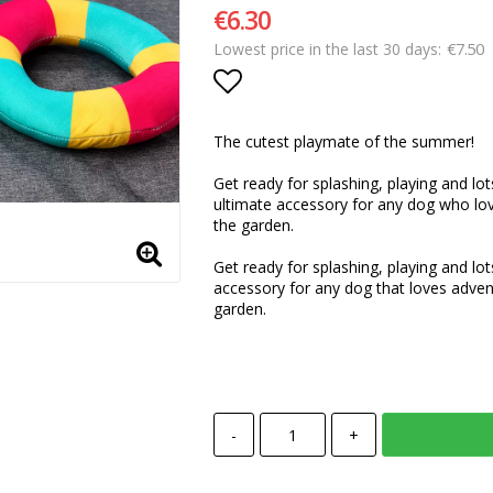
€6.30
€7.50
Lowest price in the last 30 days
Add to list of favorite
The cutest playmate of the summer!
Get ready for splashing, playing and lot
ultimate accessory for any dog who lov
the garden.
Get ready for splashing, playing and lot
accessory for any dog that loves adven
garden.
-
+