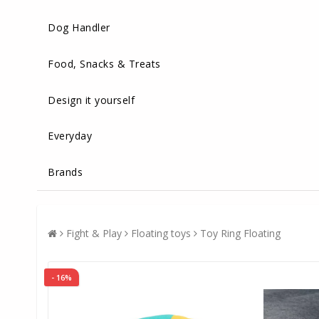
Dog Handler
Food, Snacks & Treats
Design it yourself
Everyday
Brands
Fight & Play
Floating toys
Toy Ring Floating
- 16%