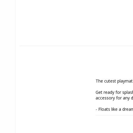
The cutest playmat
Get ready for splash
accessory for any 
- Floats like a dre
it easy for your dog
- Enticing beep: Bu