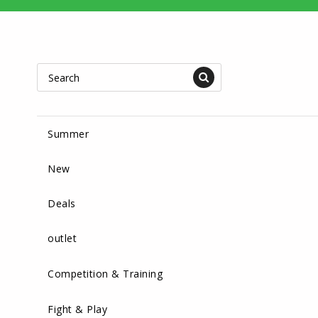
Summer
New
Deals
outlet
Competition & Training
Fight & Play