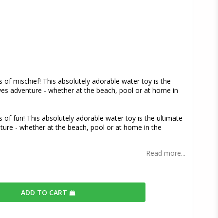
s
s of mischief! This absolutely adorable water toy is the
es adventure - whether at the beach, pool or at home in
s of fun! This absolutely adorable water toy is the ultimate
ture - whether at the beach, pool or at home in the
Read more...
ADD TO CART