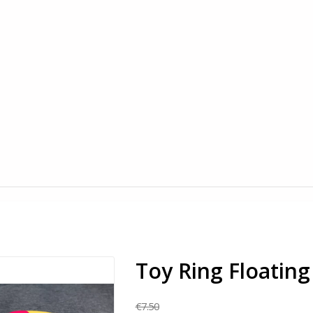
Toy Ring Floating
€7.50