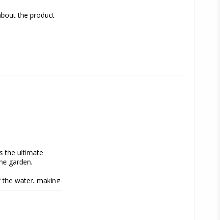
about the product
s the ultimate 
he garden.
 the water, making 
en more fun.