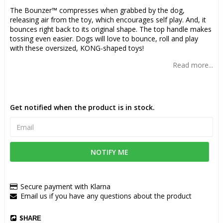
The Bounzer™ compresses when grabbed by the dog,
releasing air from the toy, which encourages self play. And, it
bounces right back to its original shape. The top handle makes
tossing even easier. Dogs will love to bounce, roll and play
with these oversized, KONG-shaped toys!
Read more...
Get notified when the product is in stock.
NOTIFY ME
Secure payment with Klarna
Email us if you have any questions about the product
SHARE