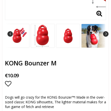
KONG Bounzer M
€10.09
Add to list of favorites
Dogs will go crazy for the KONG Bounzer™! Made in the over-
sized classic KONG silhouette, The lighter material makes for a
fun game of fetch and retrieve