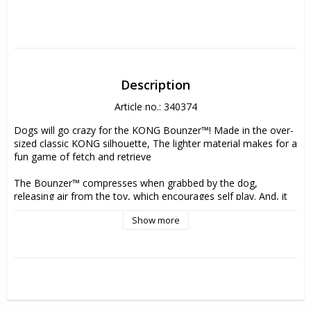
Description
Article no.: 340374
Dogs will go crazy for the KONG Bounzer™! Made in the over-
sized classic KONG silhouette, The lighter material makes for a 
fun game of fetch and retrieve
The Bounzer™ compresses when grabbed by the dog, 
releasing air from the toy, which encourages self play. And, it 
bounces right back to its original shape. The top handle makes 
Show more
tossing even easier. Dogs will love to bounce, roll and play 
with these oversized, KONG-shaped toys!
- Durable fetch toy with thick material for long-lasting play 
- Squeezable sensation for satisfying compress & rebound fun 
- KONG shape creates an unpredictable bounce 
- Handle makes it easy to play tug and throw during games of 