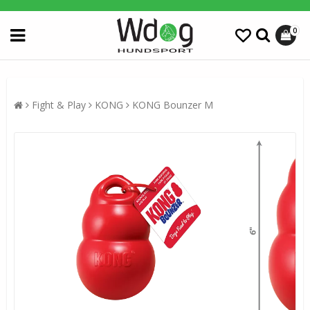
0
Fight & Play
KONG
KONG Bounzer M